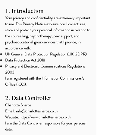
1. Introduction
Your privacy and confidentiality are extremely important
to me. This Privacy Notice explains how I collect, use,
store and protect your personal information in relation to
the counselling, psychotherapy, peer support, and
psychoeducational group services that I provide, in
accordance with:
UK General Data Protection Regulation (UK GDPR)
Data Protection Act 2018
Privacy and Electronic Communications Regulations
2003
I am registered with the Information Commissioner's
Office (ICO).
2. Data Controller
Charlotte Sharpe
Email: info@charlottesharpe.co.uk
Website:
https://www.charlottesharpe.co.uk
I am the Data Controller responsible for your personal
data.