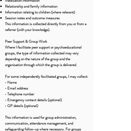
Medication information
Relationship and family information
Information relating to children (where relevant)
Session notes and outcome measures
This information is collected directly from you or from a
referrer (with your knowledge).
Peer Support & Group Work
Where I facilitate peer support or psychoeducational
groups, the type of information collected may vary
depending on the nature of the group and the
organisation through which the group is delivered.
For some independently facilitated groups, I may collect:
• Name
• Email address
• Telephone number
• Emergency contact details (optional)
• GP details (optional)
This information is used for group administration,
communication, attendance management, and
safeguarding follow-up where necessary. For groups