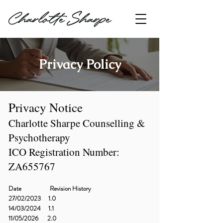
Privacy Policy
Privacy Notice
Charlotte Sharpe Counselling &
Psychotherapy
ICO Registration Number:
ZA655767
Date Revision History
27/02/2023 1.0
14/03/2024 1.1
11/05/2026 2.0