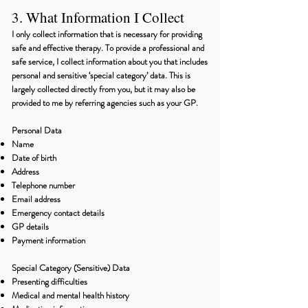
3. What Information I Collect
I only collect information that is necessary for providing
safe and effective therapy. To provide a professional and
safe service, I collect information about you that includes
personal and sensitive ‘special category’ data. This is
largely collected directly from you, but it may also be
provided to me by referring agencies such as your GP.
Personal Data
Name
Date of birth
Address
Telephone number
Email address
Emergency contact details
GP details
Payment information
Special Category (Sensitive) Data
Presenting difficulties
Medical and mental health history