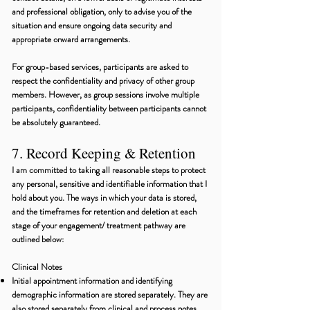
and professional obligation, only to advise you of the
situation and ensure ongoing data security and
appropriate onward arrangements.
For group-based services, participants are asked to
respect the confidentiality and privacy of other group
members. However, as group sessions involve multiple
participants, confidentiality between participants cannot
be absolutely guaranteed.
7. Record Keeping & Retention
I am committed to taking all reasonable steps to protect
any personal, sensitive and identifiable information that I
hold about you. The ways in which your data is stored,
and the timeframes for retention and deletion at each
stage of your engagement/ treatment pathway are
outlined below:
Clinical Notes
Initial appointment information and identifying
demographic information are stored separately. They are
also stored separately from clinical and process notes.