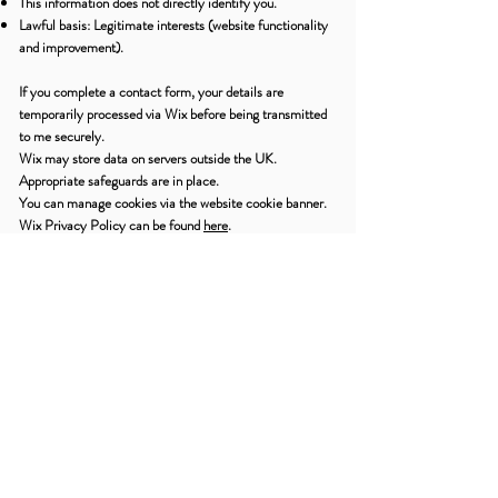
This information does not directly identify you.
Lawful basis: Legitimate interests (website functionality
and improvement).
If you complete a contact form, your details are
temporarily processed via Wix before being transmitted
to me securely.
Wix may store data on servers outside the UK.
Appropriate safeguards are in place.
You can manage cookies via the website cookie banner.
Wix Privacy Policy can be found
here
.
9. Third-Party Services
Newsletter – Mailchimp
If you subscribe to my newsletter:
Your name and email address are stored by Mailchimp.
Lawful basis: Consent.
You may unsubscribe at any time via the link in emails.
Therapy clients are not automatically added.
Mailchimp may process data outside the UK with
appropriate safeguards. Mailchimp privacy policy can be