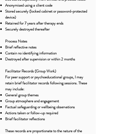
Anonymised using a client code
Stored securely (locked cabinet or password-protected
device)
Retained for 7 years after therapy ends
Securely destroyed thereafter
Process Notes
Brief reflective notes
Contain no identifying information
Destroyed after supervision or within 2 months
Facilitator Records (Group Work)
For peer support or psychoeducational groups, I may
retain brief facilitator records following sessions. These
may include:
General group themes
Group atmosphere and engagement
Factual safeguarding or wellbeing observations
Actions taken or follow-up required
Brief facilitator reflections
These records are proportionate to the nature of the