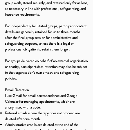
group work, stored securely, and retained only for as long
as necessary in line with professional, safeguarding, and
insurance requirements.
For independently facilitated groups, participant contact
details are generally retained for up to three months
after the final group session for administrative and
safeguarding purposes, unless there is a legal or
professional obligation to retain them longer.
For groups delivered on behalf of an external organisation
or charity, participant data retention may also be subject
to that organisation’s own privacy and safeguarding
policies.
Email Retention
I use Gmail for email correspondence and Google
Calendar for managing appointments, which are
anonymised with a code.
Referral emails where therapy does not proceed are
deleted after one month.
Administrative emails are deleted at the end of the