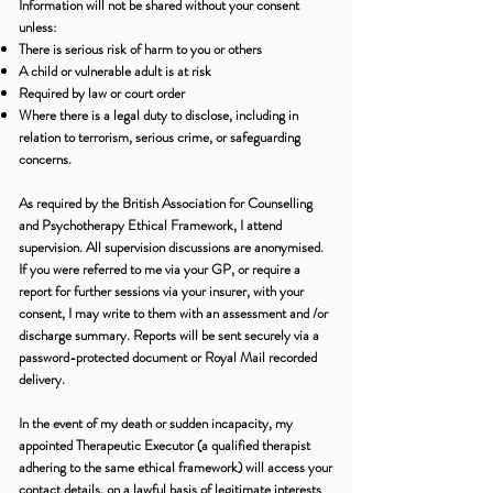
Information will not be shared without your consent
unless:
There is serious risk of harm to you or others
A child or vulnerable adult is at risk
Required by law or court order
Where there is a legal duty to disclose, including in
relation to terrorism, serious crime, or safeguarding
concerns.
As required by the British Association for Counselling
and Psychotherapy Ethical Framework, I attend
supervision. All supervision discussions are anonymised.
If you were referred to me via your GP, or require a
report for further sessions via your insurer, with your
consent, I may write to them with an assessment and /or
discharge summary. Reports will be sent securely via a
password-protected document or Royal Mail recorded
delivery.
In the event of my death or sudden incapacity, my
appointed Therapeutic Executor (a qualified therapist
adhering to the same ethical framework) will access your
contact details, on a lawful basis of legitimate interests