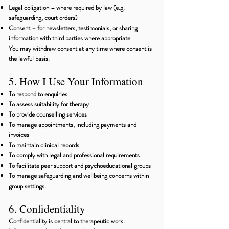
Legal obligation – where required by law (e.g.
safeguarding, court orders)
Consent – for newsletters, testimonials, or sharing
information with third parties where appropriate
You may withdraw consent at any time where consent is
the lawful basis.
5. How I Use Your Information
To respond to enquiries
To assess suitability for therapy
To provide counselling services
To manage appointments, including payments and
invoices
To maintain clinical records
To comply with legal and professional requirements
To facilitate peer support and psychoeducational groups
To manage safeguarding and wellbeing concerns within
group settings.
6. Confidentiality
Confidentiality is central to therapeutic work.