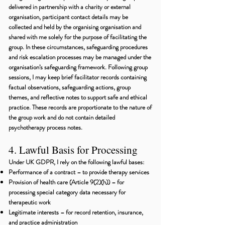
delivered in partnership with a charity or external
organisation, participant contact details may be
collected and held by the organising organisation and
shared with me solely for the purpose of facilitating the
group. In these circumstances, safeguarding procedures
and risk escalation processes may be managed under the
organisation’s safeguarding framework. Following group
sessions, I may keep brief facilitator records containing
factual observations, safeguarding actions, group
themes, and reflective notes to support safe and ethical
practice. These records are proportionate to the nature of
the group work and do not contain detailed
psychotherapy process notes.
4. Lawful Basis for Processing
Under UK GDPR, I rely on the following lawful bases:
Performance of a contract – to provide therapy services
Provision of health care (Article 9(2)(h)) – for
processing special category data necessary for
therapeutic work
Legitimate interests – for record retention, insurance,
and practice administration