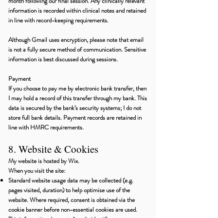
month following our final session. Any clinically relevant
information is recorded within clinical notes and retained
in line with record-keeping requirements.
Although Gmail uses encryption, please note that email
is not a fully secure method of communication. Sensitive
information is best discussed during sessions.
Payment
If you choose to pay me by electronic bank transfer, then
I may hold a record of this transfer through my bank. This
data is secured by the bank’s security systems; I do not
store full bank details. Payment records are retained in
line with HMRC requirements.
8. Website & Cookies
My website is hosted by Wix.
When you visit the site:
Standard website usage data may be collected (e.g.
pages visited, duration) to help optimise use of the
website. Where required, consent is obtained via the
cookie banner before non-essential cookies are used.