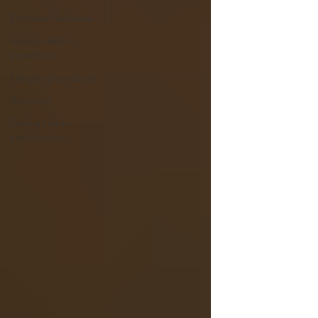
Emotional Resilience
Identity shifts in
parenthood
Navigating transitions
Resilience
Putting a pin in
perfectionism