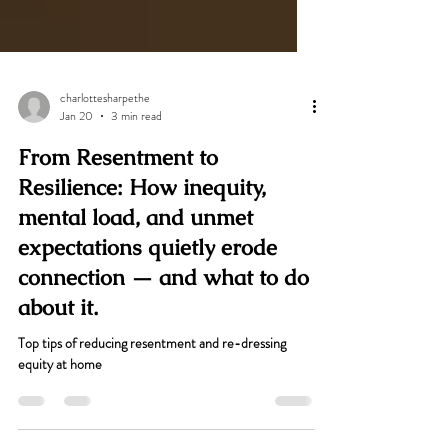
charlottesharpethe
Jan 20
3 min read
From Resentment to
Resilience: How inequity,
mental load, and unmet
expectations quietly erode
connection — and what to do
about it.
Top tips of reducing resentment and re-dressing
equity at home