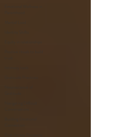
Emotional Wellness in
Parenthood
Mental Load
Identity Shifts
Equity in relationships
Positive rituals to build
trust
Intimacy tools
Gratitude Practices
Neuroscience of
Gratitude
Navigating Difficult
Conversations
Building Emotional
Connection
Post-Stress Recovery