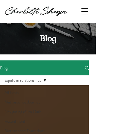
Blog
Blog
Equity in relationships
All Posts
Matrescence Journey
Navigating Mum Guilt
Resentment
Motherhood Transitions