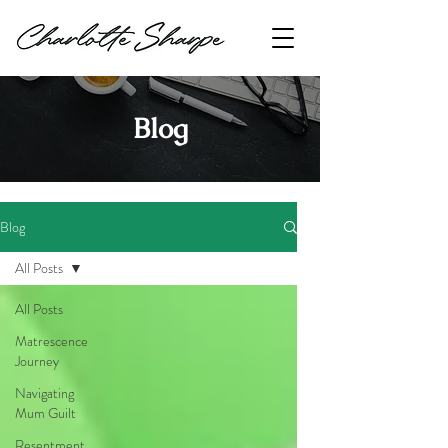
Blog
Blog
All Posts
All Posts
Matrescence
Journey
Navigating
Mum Guilt
Resentment