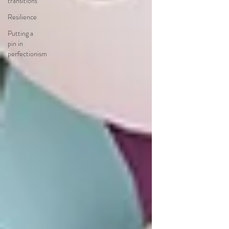
transitions
Resilience
Putting a
pin in
perfectionism