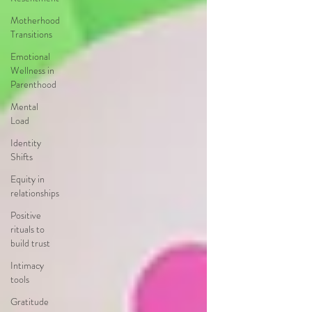
Motherhood
Transitions
Emotional
Wellness in
Parenthood
Mental
Load
Identity
Shifts
Equity in
relationships
Positive
rituals to
build trust
Intimacy
tools
Gratitude