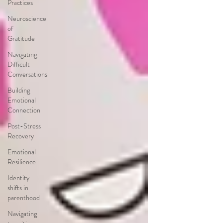
Practices
Neuroscience
of
Gratitude
Navigating
Difficult
Conversations
Building
Emotional
Connection
Post-Stress
Recovery
Emotional
Resilience
Identity
shifts in
parenthood
Navigating